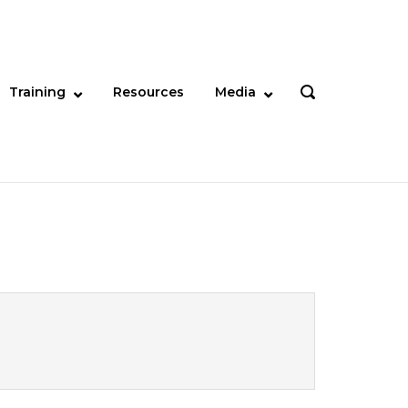
Training
Resources
Media
OPEN
SEARCH
BAR