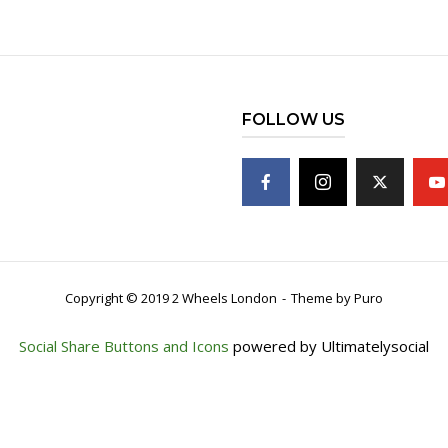
FOLLOW US
Copyright © 2019 2 Wheels London
Theme by
Puro
Social Share Buttons and Icons
powered by Ultimatelysocial