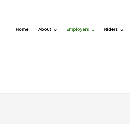
Home
About
Employers
Riders