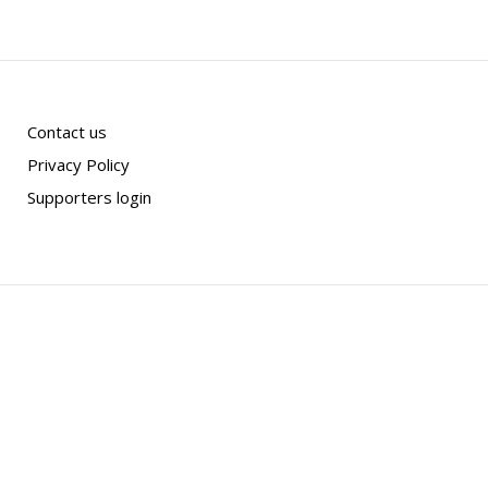
Contact us
Privacy Policy
Supporters login