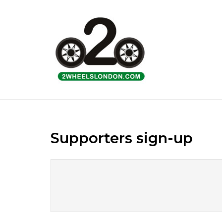
Skip
to
Home
content
Supporters sign-up